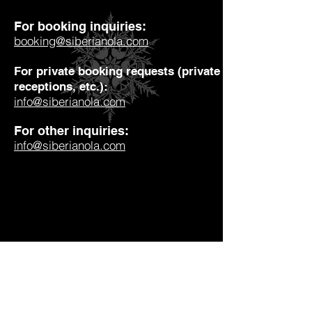
For booking inquiries:
booking@siberianola.com
For private booking requests (private parties, weddin
receptions, etc.):
info@siberianola.com
For other inquiries:
info@siberianola.com