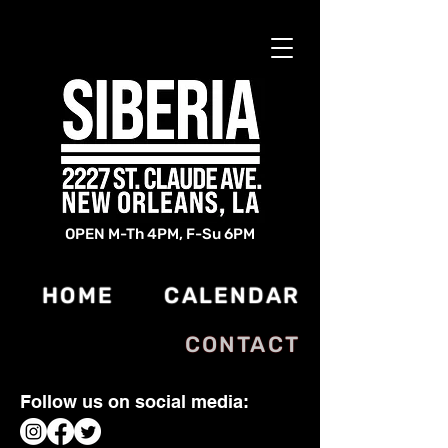
OPEN M-Th 4PM, F-Su 6PM
HOME
CALENDAR
CONTACT
Follow us on social media: